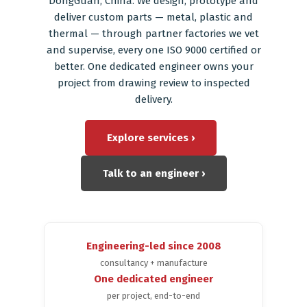
DongGuan, China. We design, prototype and
deliver custom parts — metal, plastic and
Blog
thermal — through partner factories we vet
and supervise, every one ISO 9000 certified or
better. One dedicated engineer owns your
project from drawing review to inspected
delivery.
Explore services ›
Talk to an engineer ›
Engineering-led since 2008
consultancy + manufacture
One dedicated engineer
per project, end-to-end