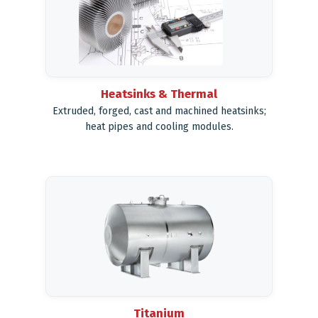
Heatsinks & Thermal
Extruded, forged, cast and machined heatsinks;
heat pipes and cooling modules.
Titanium