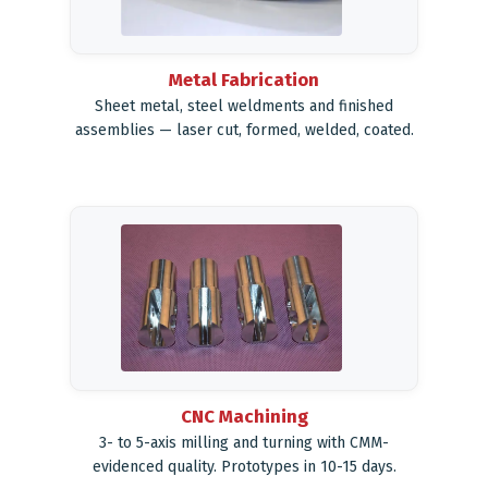
Metal Fabrication
Sheet metal, steel weldments and finished
assemblies — laser cut, formed, welded, coated.
CNC Machining
3- to 5-axis milling and turning with CMM-
evidenced quality. Prototypes in 10-15 days.