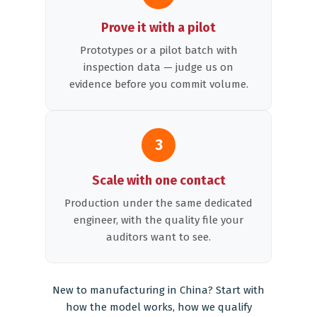
Prove it with a pilot
Prototypes or a pilot batch with
inspection data — judge us on
evidence before you commit volume.
3
Scale with one contact
Production under the same dedicated
engineer, with the quality file your
auditors want to see.
New to manufacturing in China? Start with
how the model works
,
how we qualify