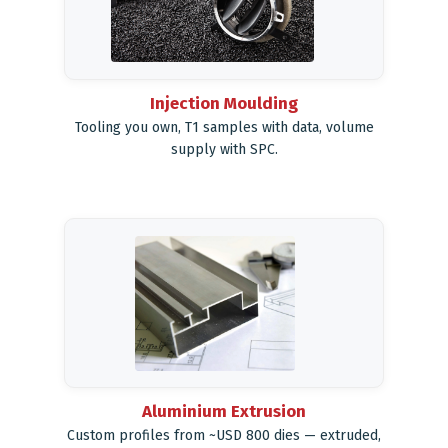
Injection Moulding
Tooling you own, T1 samples with data, volume
supply with SPC.
Aluminium Extrusion
Custom profiles from ~USD 800 dies — extruded,