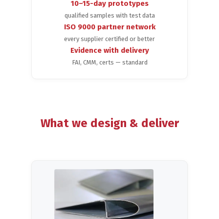
10–15-day prototypes
qualified samples with test data
ISO 9000 partner network
every supplier certified or better
Evidence with delivery
FAI, CMM, certs — standard
What we design & deliver