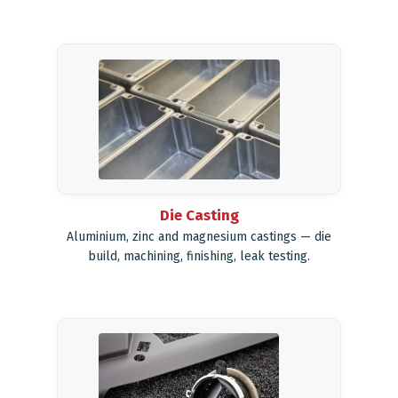
Die Casting
Aluminium, zinc and magnesium castings — die
build, machining, finishing, leak testing.