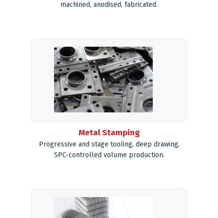
machined, anodised, fabricated.
Metal Stamping
Progressive and stage tooling, deep drawing,
SPC-controlled volume production.