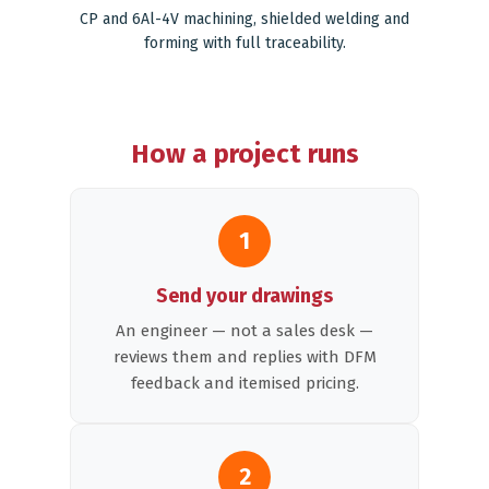
CP and 6Al-4V machining, shielded welding and
forming with full traceability.
How a project runs
1
Send your drawings
An engineer — not a sales desk —
reviews them and replies with DFM
feedback and itemised pricing.
2