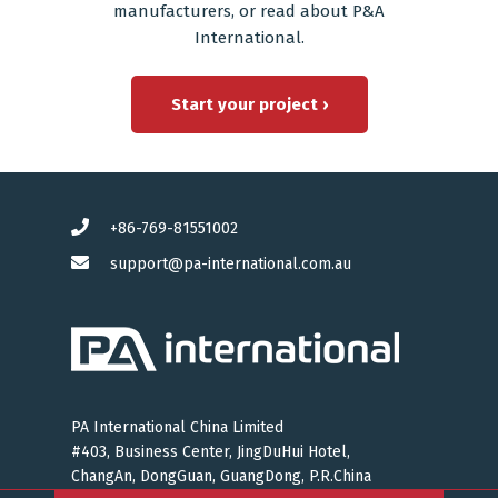
manufacturers
, or read
about P&A
International
.
Start your project ›
+86-769-81551002
support@pa-international.com.au
PA International China Limited
#403, Business Center, JingDuHui Hotel,
ChangAn, DongGuan, GuangDong, P.R.China