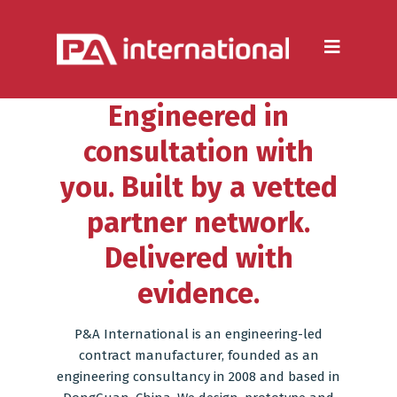
Aluminium
Aluminium Extrusion
Engineered in
Die Casting
consultation with
Aluminium Fabrication
you. Built by a vetted
Heatsinks
partner network.
Steel
Delivered with
Fabrication Processes
evidence.
Metal Forming
P&A International is an engineering-led
CNC Machining
contract manufacturer, founded as an
engineering consultancy in 2008 and based in
Injection Moulding