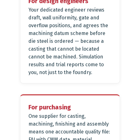
For design engineers
Your dedicated engineer reviews
draft, wall uniformity, gate and
overflow positions, and agrees the
machining datum scheme before
die steel is ordered — because a
casting that cannot be located
cannot be machined. Simulation
results and trial reports come to
you, not just to the foundry.
For purchasing
One supplier for casting,
machining, finishing and assembly
means one accountable quality file:
FAI with CMM data, material