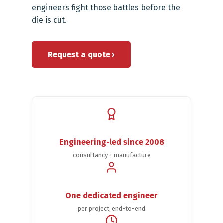
engineers fight those battles before the
die is cut.
Request a quote ›
Engineering-led since 2008
consultancy + manufacture
One dedicated engineer
per project, end-to-end