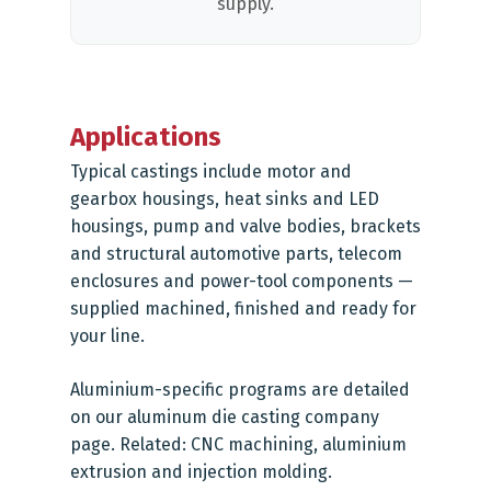
supply.
Applications
Typical castings include motor and
gearbox housings, heat sinks and LED
housings, pump and valve bodies, brackets
and structural automotive parts, telecom
enclosures and power-tool components —
supplied machined, finished and ready for
your line.
Aluminium-specific programs are detailed
on our
aluminum die casting company
page. Related:
CNC machining
,
aluminium
extrusion
and
injection molding
.