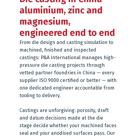
aluminium, zinc and
magnesium,
engineered end to end
From die design and casting simulation to
machined, finished and inspected
castings: P&A International manages high-
pressure die casting projects through
vetted partner foundries in China — every
supplier ISO 9000 certified or better — with
one dedicated engineer accountable from
tooling to delivery.
Castings are unforgiving: porosity, draft
and datum decisions made at the die
stage decide whether your machined faces
seal and your anodised surfaces pass. Our