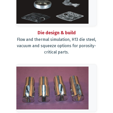
Die design & build
Flow and thermal simulation, H13 die steel,
vacuum and squeeze options for porosity-
critical parts.