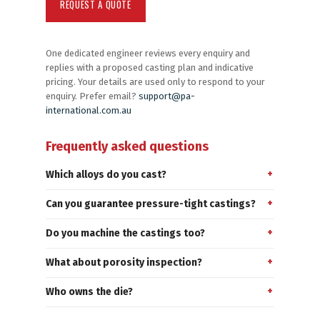
One dedicated engineer reviews every enquiry and
replies with a proposed casting plan and indicative
pricing. Your details are used only to respond to your
enquiry. Prefer email?
support@pa-
international.com.au
Frequently asked questions
Which alloys do you cast?
Can you guarantee pressure-tight castings?
Do you machine the castings too?
What about porosity inspection?
Who owns the die?