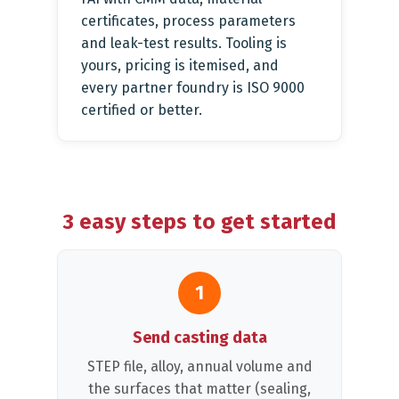
certificates, process parameters
and leak-test results. Tooling is
yours, pricing is itemised, and
every partner foundry is ISO 9000
certified or better.
3 easy steps to get started
1
Send casting data
STEP file, alloy, annual volume and
the surfaces that matter (sealing,