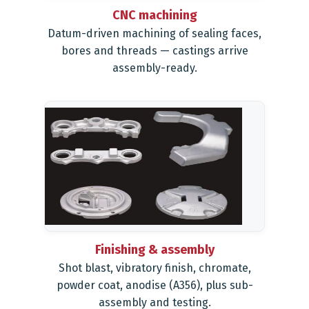
CNC machining
Datum-driven machining of sealing faces,
bores and threads — castings arrive
assembly-ready.
Finishing & assembly
Shot blast, vibratory finish, chromate,
powder coat, anodise (A356), plus sub-
assembly and testing.