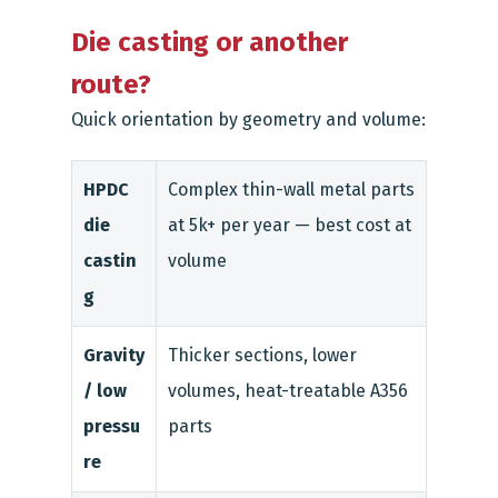
Die casting or another
route?
Quick orientation by geometry and volume:
HPDC
Complex thin-wall metal parts
die
at 5k+ per year — best cost at
castin
volume
g
Gravity
Thicker sections, lower
/ low
volumes, heat-treatable A356
pressu
parts
re