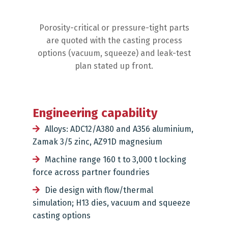
Porosity-critical or pressure-tight parts
are quoted with the casting process
options (vacuum, squeeze) and leak-test
plan stated up front.
Engineering capability
Alloys: ADC12/A380 and A356 aluminium,
Zamak 3/5 zinc, AZ91D magnesium
Machine range 160 t to 3,000 t locking
force across partner foundries
Die design with flow/thermal
simulation; H13 dies, vacuum and squeeze
casting options