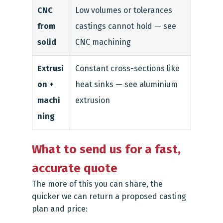
CNC
Low volumes or tolerances
from
castings cannot hold — see
solid
CNC machining
Extrusi
Constant cross-sections like
on +
heat sinks — see aluminium
machi
extrusion
ning
What to send us for a fast,
accurate quote
The more of this you can share, the
quicker we can return a proposed casting
plan and price: