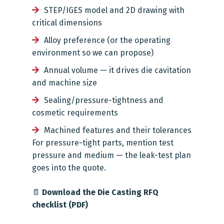
STEP/IGES model and 2D drawing with
critical dimensions
Alloy preference (or the operating
environment so we can propose)
Annual volume — it drives die cavitation
and machine size
Sealing/pressure-tightness and
cosmetic requirements
Machined features and their tolerances
For pressure-tight parts, mention test
pressure and medium — the leak-test plan
goes into the quote.
📄
Download the Die Casting RFQ
checklist (PDF)