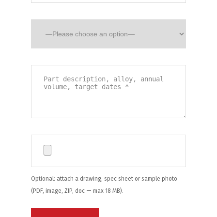
Optional: attach a drawing, spec sheet or sample photo
(PDF, image, ZIP, doc — max 18 MB).