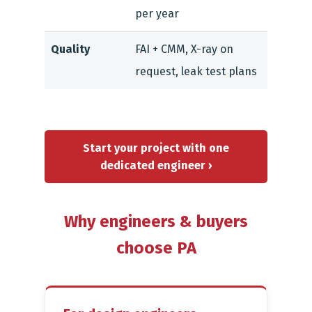
per year
Quality
FAI + CMM, X-ray on
request, leak test plans
Start your project with one
dedicated engineer ›
Why engineers & buyers
choose PA