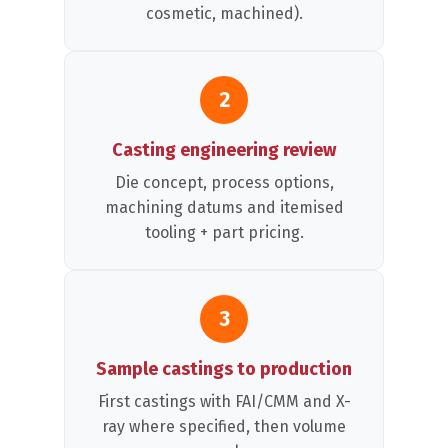
cosmetic, machined).
2
Casting engineering review
Die concept, process options,
machining datums and itemised
tooling + part pricing.
3
Sample castings to production
First castings with FAI/CMM and X-
ray where specified, then volume