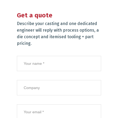
Get a quote
Describe your casting and one dedicated
engineer will reply with process options, a
die concept and itemised tooling + part
pricing.