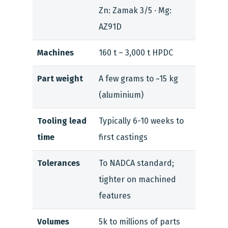
Zn: Zamak 3/5 · Mg:
AZ91D
Machines
160 t – 3,000 t HPDC
Part weight
A few grams to ~15 kg
(aluminium)
Tooling lead
Typically 6-10 weeks to
time
first castings
Tolerances
To NADCA standard;
tighter on machined
features
Volumes
5k to millions of parts