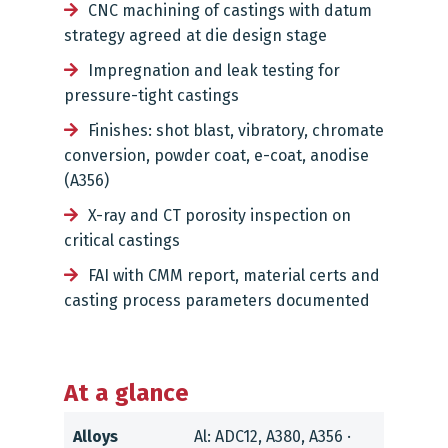
CNC machining of castings with datum
strategy agreed at die design stage
Impregnation and leak testing for
pressure-tight castings
Finishes: shot blast, vibratory, chromate
conversion, powder coat, e-coat, anodise
(A356)
X-ray and CT porosity inspection on
critical castings
FAI with CMM report, material certs and
casting process parameters documented
At a glance
Alloys
Al: ADC12, A380, A356 ·