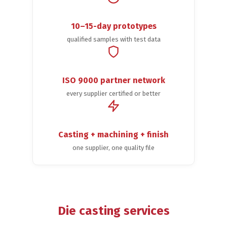
10–15-day prototypes
qualified samples with test data
ISO 9000 partner network
every supplier certified or better
Casting + machining + finish
one supplier, one quality file
Die casting services