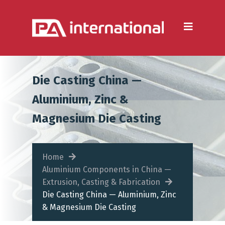
Aluminium
Aluminium Extrusion
Die Casting
Die Casting China —
Aluminium Fabrication
Aluminium, Zinc &
Heatsinks
Magnesium Die Casting
Steel
Fabrication Processes
Home
Aluminium Components in China —
Metal Forming
Extrusion, Casting & Fabrication
Die Casting China — Aluminium, Zinc
CNC Machining
& Magnesium Die Casting
Injection Moulding