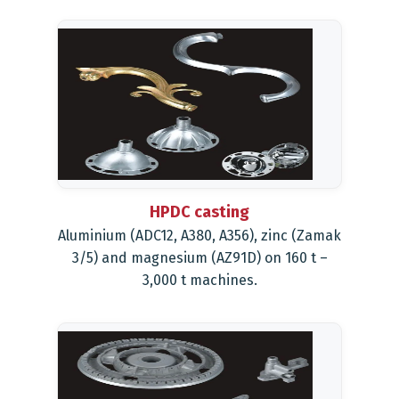
HPDC casting
Aluminium (ADC12, A380, A356), zinc (Zamak
3/5) and magnesium (AZ91D) on 160 t –
3,000 t machines.