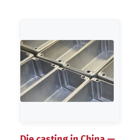
Blog
Die casting in China —