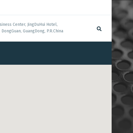
siness Center, JingDuHui Hotel,
 DongGuan, GuangDong, P.R.China