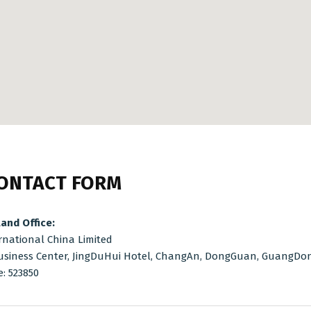
ONTACT FORM
and Office:
rnational China Limited
usiness Center, JingDuHui Hotel, ChangAn, DongGuan, GuangDong
e: 523850