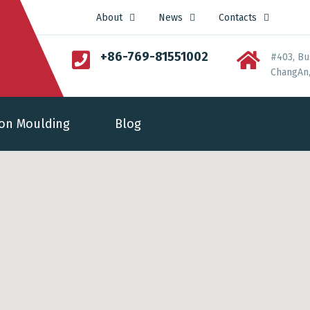
About
News
Contacts
+86-769-81551002
#403, Bu
ChangAn,
ion Moulding
Blog