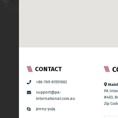
C
CONTACT
+86-769-81551002
Mainl
PA Inte
support@pa-
#403, B
international.com.au
Zip Cod
jenny-yujq