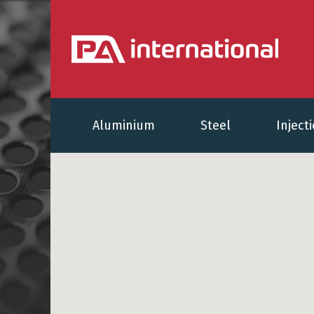
Aluminium
Steel
Inject