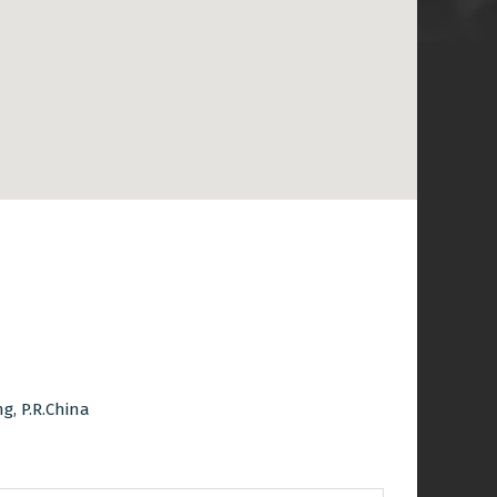
, P.R.China