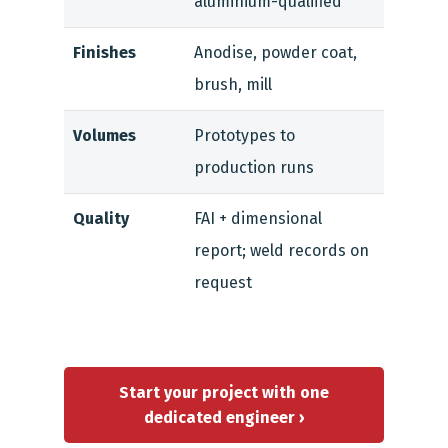
aluminium-qualified
Finishes
Anodise, powder coat,
brush, mill
Volumes
Prototypes to
production runs
Quality
FAI + dimensional
report; weld records on
request
Start your project with one
dedicated engineer ›