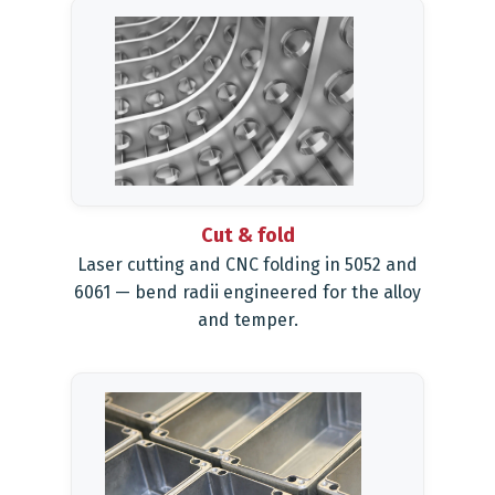
Cut & fold
Laser cutting and CNC folding in 5052 and
6061 — bend radii engineered for the alloy
and temper.