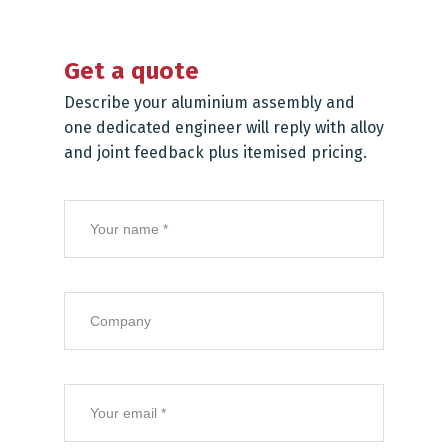
Get a quote
Describe your aluminium assembly and
one dedicated engineer will reply with alloy
and joint feedback plus itemised pricing.