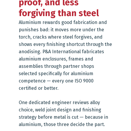
proof, and less
forgiving than steel
Aluminium rewards good fabrication and
punishes bad: it moves more under the
torch, cracks where steel forgives, and
shows every finishing shortcut through the
anodising. P&A International fabricates
aluminium enclosures, frames and
assemblies through partner shops
selected specifically for aluminium
competence — every one ISO 9000
certified or better.
One dedicated engineer reviews alloy
choice, weld joint design and finishing
strategy before metal is cut — because in
aluminium, those three decide the part.