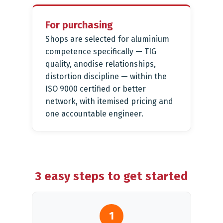
For purchasing
Shops are selected for aluminium
competence specifically — TIG
quality, anodise relationships,
distortion discipline — within the
ISO 9000 certified or better
network, with itemised pricing and
one accountable engineer.
3 easy steps to get started
1