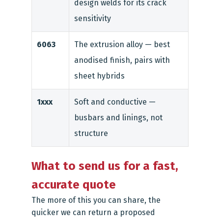
design welds for its crack
sensitivity
6063
The extrusion alloy — best
anodised finish, pairs with
sheet hybrids
1xxx
Soft and conductive —
busbars and linings, not
structure
What to send us for a fast,
accurate quote
The more of this you can share, the
quicker we can return a proposed