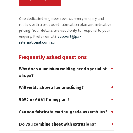
One dedicated engineer reviews every enquiry and
replies with a proposed fabrication plan and indicative
pricing. Your details are used only to respond to your
enquiry. Prefer email?
support@pa-
international.com.au
Frequently asked questions
Why does aluminium welding need specialist
shops?
Will welds show after anodising?
5052 or 6061 for my part?
Can you fabricate marine-grade assemblies?
Do you combine sheet with extrusions?