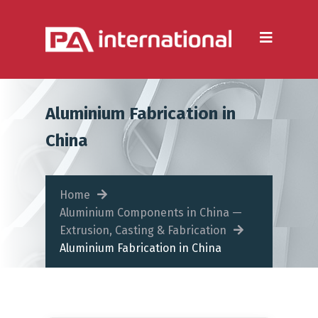
Aluminium
Aluminium Extrusion
Die Casting
Aluminium Fabrication in
Aluminium Fabrication
China
Heatsinks
Steel
Home
Aluminium Components in China —
Fabrication Processes
Extrusion, Casting & Fabrication
Aluminium Fabrication in China
Metal Forming
CNC Machining
Injection Moulding