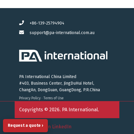
+86-139-25794904
support@pa-international.com.au
PA International China Limited
#403, Business Center, JingDuHui Hotel,
ChangAn, DongGuan, GuangDong, P.R.China
Privacy Policy
·
Terms of Use
Copyrights © 2026. PA International.
Request a quote ›
Follow us on LinkedIn