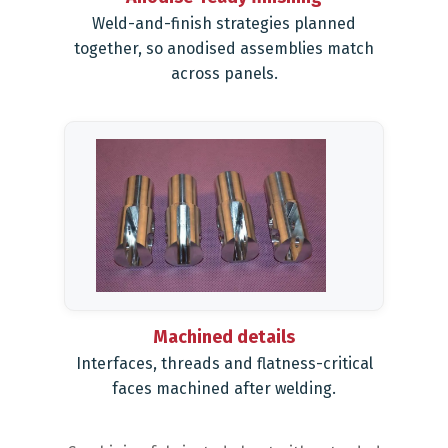
Weld-and-finish strategies planned
together, so anodised assemblies match
across panels.
Machined details
Interfaces, threads and flatness-critical
faces machined after welding.