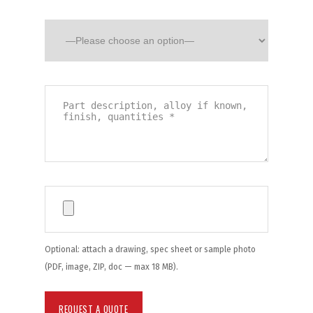
Optional: attach a drawing, spec sheet or sample photo
(PDF, image, ZIP, doc — max 18 MB).