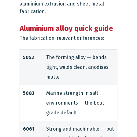
aluminium extrusion
and
sheet metal
fabrication
.
Aluminium alloy quick guide
The fabrication-relevant differences:
5052
The forming alloy — bends
tight, welds clean, anodises
matte
5083
Marine strength in salt
environments — the boat-
grade default
6061
Strong and machinable — but