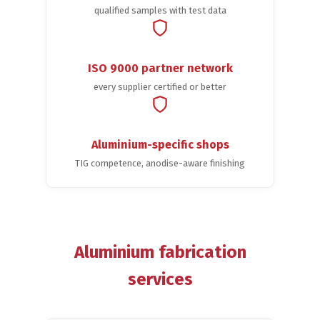
qualified samples with test data
ISO 9000 partner network
every supplier certified or better
Aluminium-specific shops
TIG competence, anodise-aware finishing
Aluminium fabrication
services