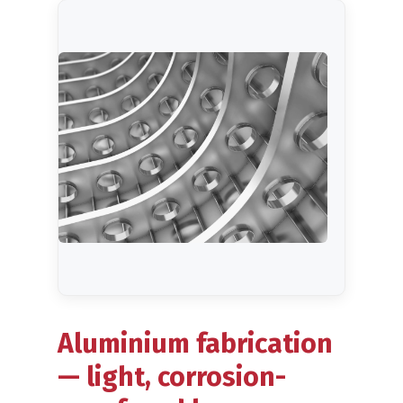
Blog
Aluminium fabrication
— light, corrosion-