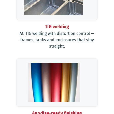
TIG welding
AC TIG welding with distortion control —
frames, tanks and enclosures that stay
straight.
Anodise-ready finishing