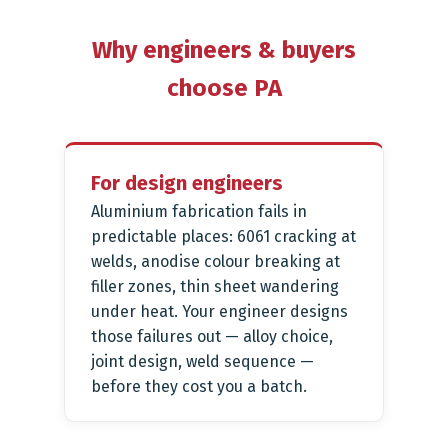
Why engineers & buyers
choose PA
For design engineers
Aluminium fabrication fails in
predictable places: 6061 cracking at
welds, anodise colour breaking at
filler zones, thin sheet wandering
under heat. Your engineer designs
those failures out — alloy choice,
joint design, weld sequence —
before they cost you a batch.