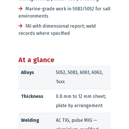
Marine-grade work in 5083/5052 for salt
environments
FAI with dimensional report; weld
records where specified
At a glance
Alloys
5052, 5083, 6061, 6063,
1xxx
Thickness
0.8 mm to 12 mm sheet;
plate by arrangement
Welding
AC TIG, pulse MIG —