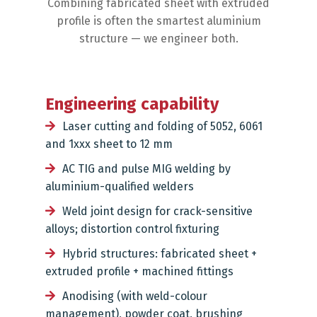
Combining fabricated sheet with extruded
profile is often the smartest aluminium
structure — we engineer both.
Engineering capability
Laser cutting and folding of 5052, 6061
and 1xxx sheet to 12 mm
AC TIG and pulse MIG welding by
aluminium-qualified welders
Weld joint design for crack-sensitive
alloys; distortion control fixturing
Hybrid structures: fabricated sheet +
extruded profile + machined fittings
Anodising (with weld-colour
management), powder coat, brushing