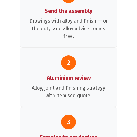
Send the assembly
Drawings with alloy and finish — or
the duty, and alloy advice comes
free.
2
Aluminium review
Alloy, joint and finishing strategy
with itemised quote.
3