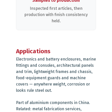
Samples to production
Inspected first articles, then
production with finish consistency
held.
Applications
Electronics and battery enclosures, marine
fittings and consoles, architectural panels
and trim, lightweight frames and chassis,
food-equipment guards and machine
covers — anywhere weight, corrosion or
looks rule steel out.
Part of
aluminium components in China
.
Related:
metal fabrication services
,