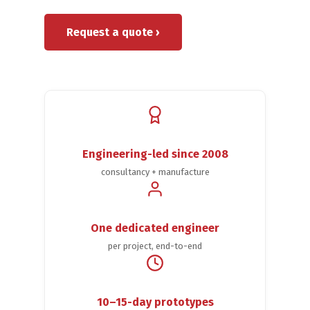
Request a quote ›
Engineering-led since 2008
consultancy + manufacture
One dedicated engineer
per project, end-to-end
10–15-day prototypes