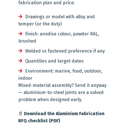
fabrication plan and price:
Drawings or model with alloy and
temper (or the duty)
Finish: anodise colour, powder RAL,
brushed
Welded vs fastened preference if any
Quantities and target dates
Environment: marine, food, outdoor,
indoor
Mixed-material assembly? Send it anyway
— aluminium-to-steel joints are a solved
problem when designed early.
📄
Download the Aluminium Fabrication
RFQ checklist (PDF)