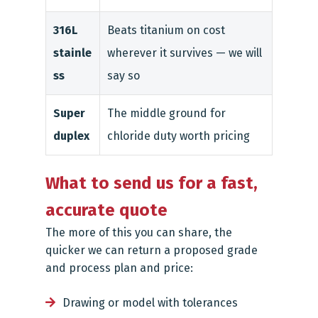
316L
Beats titanium on cost
stainle
wherever it survives — we will
ss
say so
Super
The middle ground for
duplex
chloride duty worth pricing
What to send us for a fast,
accurate quote
The more of this you can share, the
quicker we can return a proposed grade
and process plan and price:
Drawing or model with tolerances