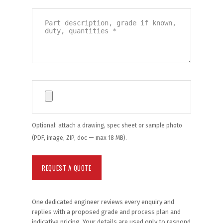
Optional: attach a drawing, spec sheet or sample photo
(PDF, image, ZIP, doc — max 18 MB).
One dedicated engineer reviews every enquiry and
replies with a proposed grade and process plan and
indicative pricing. Your details are used only to respond