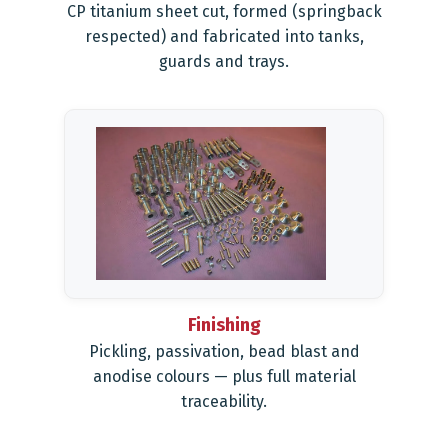
CP titanium sheet cut, formed (springback
respected) and fabricated into tanks,
guards and trays.
Finishing
Pickling, passivation, bead blast and
anodise colours — plus full material
traceability.