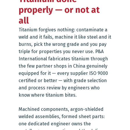
properly — or not at
all
Titanium forgives nothing: contaminate a
weld and it fails, machine it like steel and it
burns, pick the wrong grade and you pay
triple for properties you never use. P&A
International fabricates titanium through
the few partner shops in China genuinely
equipped for it — every supplier ISO 9000
certified or better — with grade selection
and process review by engineers who
know where titanium bites.
Machined components, argon-shielded
welded assemblies, formed sheet parts:
one dedicated engineer owns the