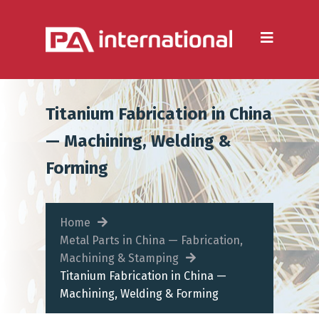
Aluminium
Aluminium Extrusion
Die Casting
Titanium Fabrication in China
Aluminium Fabrication
— Machining, Welding &
Heatsinks
Forming
Steel
Fabrication Processes
Home
Metal Parts in China — Fabrication,
Metal Forming
Machining & Stamping
Titanium Fabrication in China —
CNC Machining
Machining, Welding & Forming
Injection Moulding