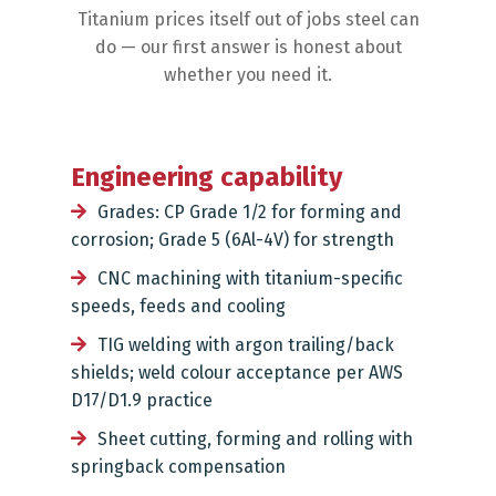
Titanium prices itself out of jobs steel can
do — our first answer is honest about
whether you need it.
Engineering capability
Grades: CP Grade 1/2 for forming and
corrosion; Grade 5 (6Al-4V) for strength
CNC machining with titanium-specific
speeds, feeds and cooling
TIG welding with argon trailing/back
shields; weld colour acceptance per AWS
D17/D1.9 practice
Sheet cutting, forming and rolling with
springback compensation