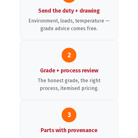
Send the duty + drawing
Environment, loads, temperature —
grade advice comes free.
2
Grade + process review
The honest grade, the right
process, itemised pricing.
3
Parts with provenance