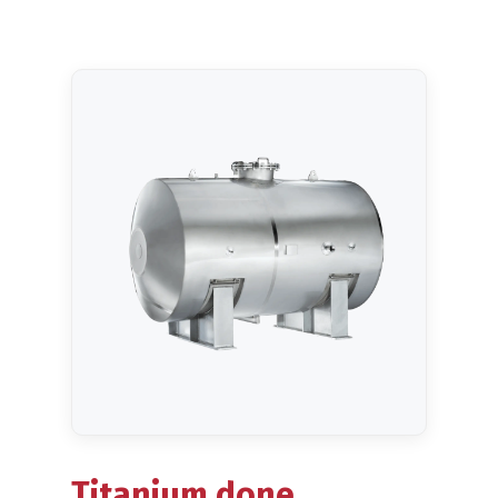
Blog
Titanium done