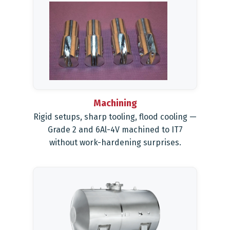
Machining
Rigid setups, sharp tooling, flood cooling —
Grade 2 and 6Al-4V machined to IT7
without work-hardening surprises.