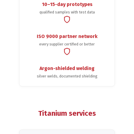
10–15-day prototypes
qualified samples with test data
ISO 9000 partner network
every supplier certified or better
Argon-shielded welding
silver welds, documented shielding
Titanium services