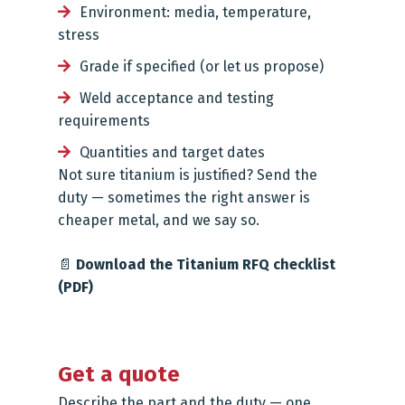
Environment: media, temperature,
stress
Grade if specified (or let us propose)
Weld acceptance and testing
requirements
Quantities and target dates
Not sure titanium is justified? Send the
duty — sometimes the right answer is
cheaper metal, and we say so.
📄
Download the Titanium RFQ checklist
(PDF)
Get a quote
Describe the part and the duty — one