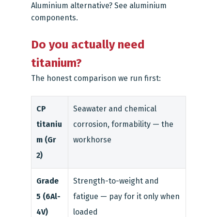
Aluminium alternative? See
aluminium
components
.
Do you actually need
titanium?
The honest comparison we run first:
CP
Seawater and chemical
titaniu
corrosion, formability — the
m (Gr
workhorse
2)
Grade
Strength-to-weight and
5 (6Al-
fatigue — pay for it only when
4V)
loaded