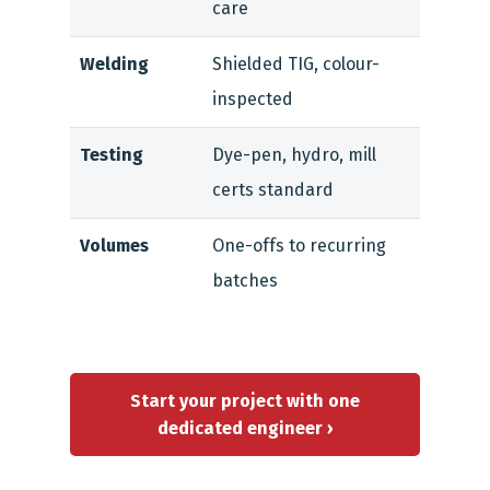
care
Welding
Shielded TIG, colour-
inspected
Testing
Dye-pen, hydro, mill
certs standard
Volumes
One-offs to recurring
batches
Start your project with one
dedicated engineer ›