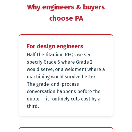
Why engineers & buyers
choose PA
For design engineers
Half the titanium RFQs we see
specify Grade 5 where Grade 2
would serve, or a weldment where a
machining would survive better.
The grade-and-process
conversation happens before the
quote — it routinely cuts cost by a
third.