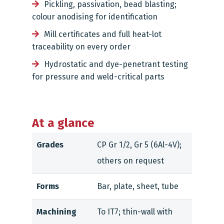
Pickling, passivation, bead blasting;
colour anodising for identification
Mill certificates and full heat-lot
traceability on every order
Hydrostatic and dye-penetrant testing
for pressure and weld-critical parts
At a glance
Grades
CP Gr 1/2, Gr 5 (6Al-4V);
others on request
Forms
Bar, plate, sheet, tube
Machining
To IT7; thin-wall with