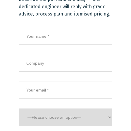
dedicated engineer will reply with grade
advice, process plan and itemised pricing.