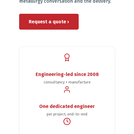
metallurgy conversation and the delivery.
Request a quote ›
Engineering-led since 2008
consultancy + manufacture
One dedicated engineer
per project, end-to-end