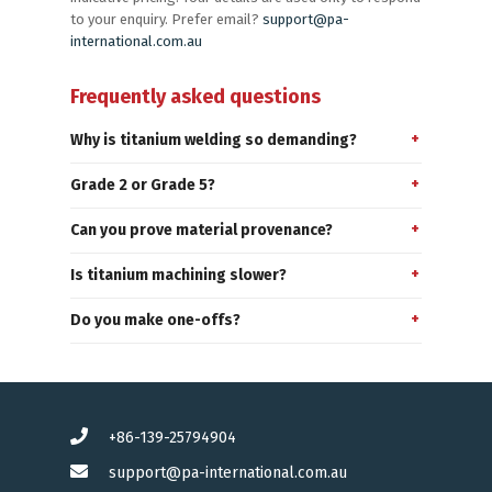
to your enquiry. Prefer email?
support@pa-
international.com.au
Frequently asked questions
Why is titanium welding so demanding?
Grade 2 or Grade 5?
Can you prove material provenance?
Is titanium machining slower?
Do you make one-offs?
+86-139-25794904
support@pa-international.com.au