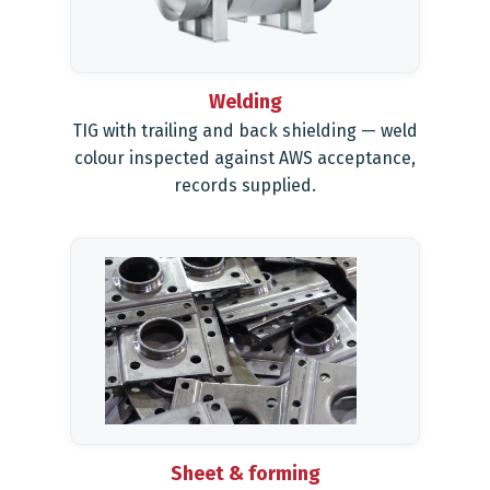
Welding
TIG with trailing and back shielding — weld
colour inspected against AWS acceptance,
records supplied.
Sheet & forming