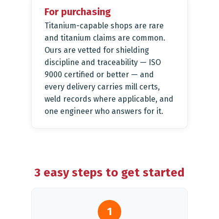
For purchasing
Titanium-capable shops are rare
and titanium claims are common.
Ours are vetted for shielding
discipline and traceability — ISO
9000 certified or better — and
every delivery carries mill certs,
weld records where applicable, and
one engineer who answers for it.
3 easy steps to get started
1