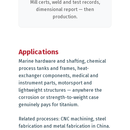
Mill certs, weld and test records,
dimensional report — then
production.
Applications
Marine hardware and shafting, chemical
process tanks and frames, heat-
exchanger components, medical and
instrument parts, motorsport and
lightweight structures — anywhere the
corrosion or strength-to-weight case
genuinely pays for titanium.
Related processes:
CNC machining
,
steel
fabrication
and
metal fabrication in China
.